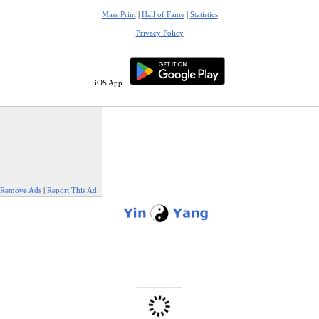
Mass Print
|
Hall of Fame
|
Statistics
Privacy Policy
iOS App
Remove Ads
|
Report This Ad