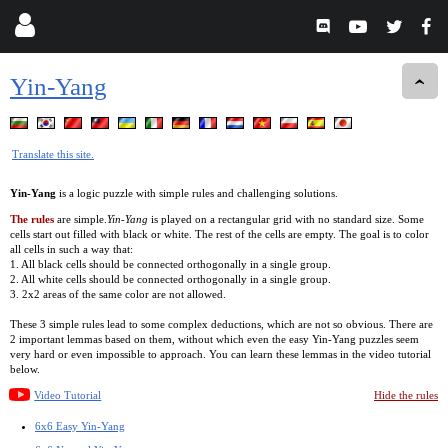
Yin-Yang
Translate this site.
Yin-Yang
is a logic puzzle with simple rules and challenging solutions.
The rules
are simple.
Yin-Yang
is played on a rectangular grid with no standard size. Some
cells start out filled with black or white. The rest of the cells are empty. The goal is to color
all cells in such a way that:
1. All black cells should be connected orthogonally in a single group.
2. All white cells should be connected orthogonally in a single group.
3. 2x2 areas of the same color are not allowed.
These 3 simple rules lead to some complex deductions, which are not so obvious. There are
2 important lemmas based on them, without which even the easy Yin-Yang puzzles seem
very hard or even impossible to approach. You can learn these lemmas in the video tutorial
below.
Video Tutorial
Hide the rules
6x6 Easy Yin-Yang