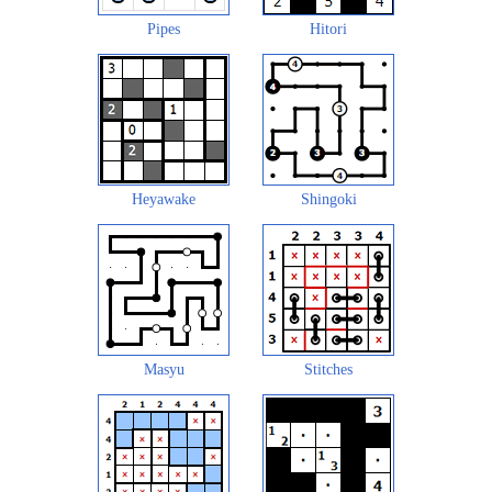
Pipes
Hitori
Heyawake
Shingoki
Masyu
Stitches