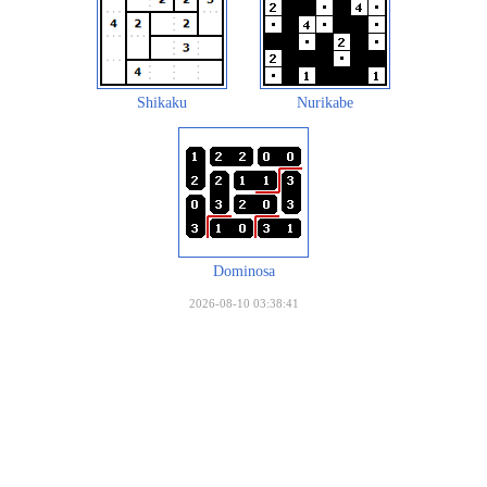
Shikaku
Nurikabe
Dominosa
2026-08-10 03:38:41