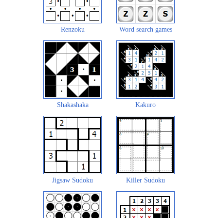
Renzoku
Word search games
Shakashaka
Kakuro
Jigsaw Sudoku
Killer Sudoku