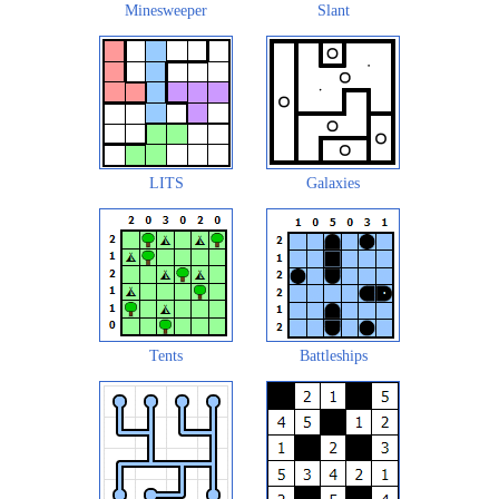
Minesweeper
Slant
LITS
Galaxies
Tents
Battleships