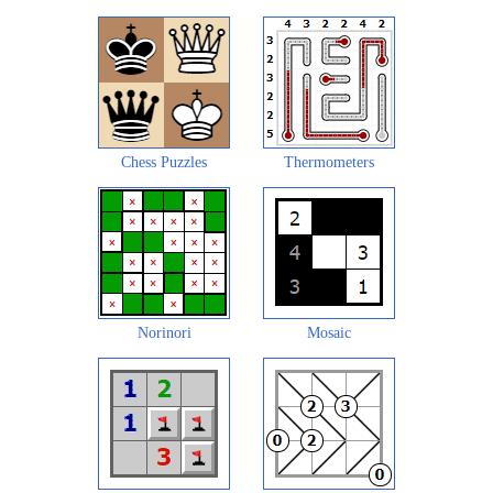
Chess Puzzles
Thermometers
Norinori
Mosaic