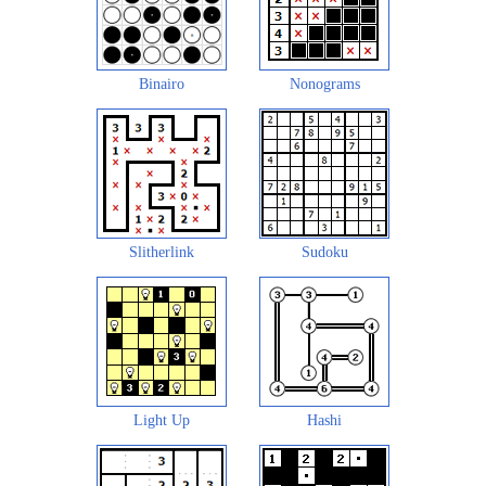
Binairo
Nonograms
Slitherlink
Sudoku
Light Up
Hashi