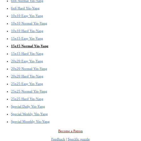
6x6 Normal Yin-Yang
6x6 Hard Yin-Yang
10x10 Easy Yin-Yang
10x10 Normal Yin-Yang
10x10 Hard Yin-Yang
15x15 Easy Yin-Yang
15x15 Normal Yin-Yang
15x15 Hard Yin-Yang
20x20 Easy Yin-Yang
20x20 Normal Yin-Yang
20x20 Hard Yin-Yang
25x25 Easy Yin-Yang
25x25 Normal Yin-Yang
25x25 Hard Yin-Yang
Special Daily Yin-Yang
Special Weekly Yin-Yang
Special Monthly Yin-Yang
Become a Patron
Feedback
|
Specific puzzle