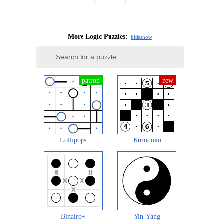
More Logic Puzzles:
hide
show
Lollipops
Kurodoko
Binairo+
Yin-Yang