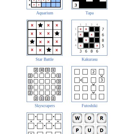
Aquarium
Tapa
Star Battle
Kakurasu
Skyscrapers
Futoshiki