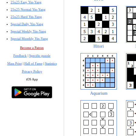
25x25 Easy Yin-Yang
25x25 Normal Yin-Yang
25x25 Hard Yin-Yang
Special Daily Yin-Yang
Special Weekly Yin-Yang
Special Monthly Yin-Yang
Hitori
Become a Patron
Feedback
|
Specific puzzle
Mass Print
|
Hall of Fame
|
Statistics
Privacy Policy
iOS App
Aquarium