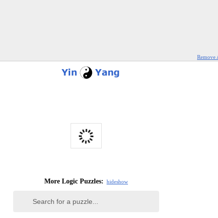
Remove 
More Logic Puzzles:
hide
show