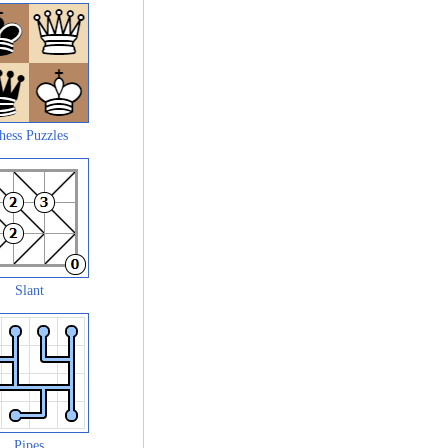
hess Puzzles
Slant
Pipes