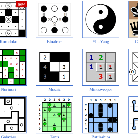
Kurodoko
Binairo+
Yin-Yang
C
Norinori
Mosaic
Minesweeper
Galaxies
Tents
Battleships