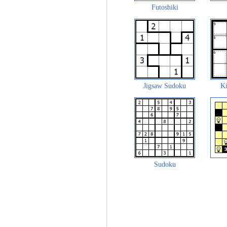
Futoshiki
Jigsaw Sudoku
Ki
Sudoku