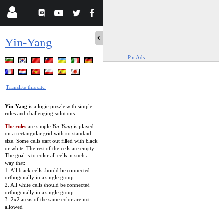
Yin-Yang
Pin Ads
Translate this site.
Yin-Yang
is a logic puzzle with simple
rules and challenging solutions.
The rules
are simple.
Yin-Yang
is played
on a rectangular grid with no standard
size. Some cells start out filled with black
or white. The rest of the cells are empty.
The goal is to color all cells in such a
way that:
1. All black cells should be connected
orthogonally in a single group.
2. All white cells should be connected
orthogonally in a single group.
3. 2x2 areas of the same color are not
allowed.