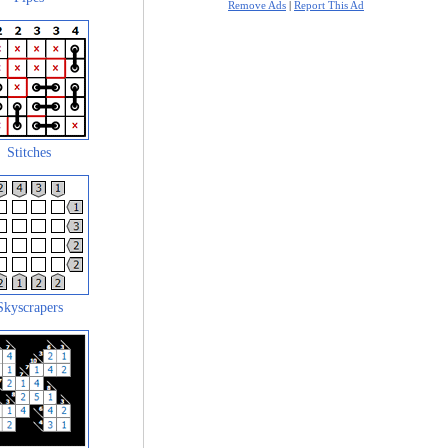
Remove Ads
|
Report This Ad
Stitches
Skyscrapers