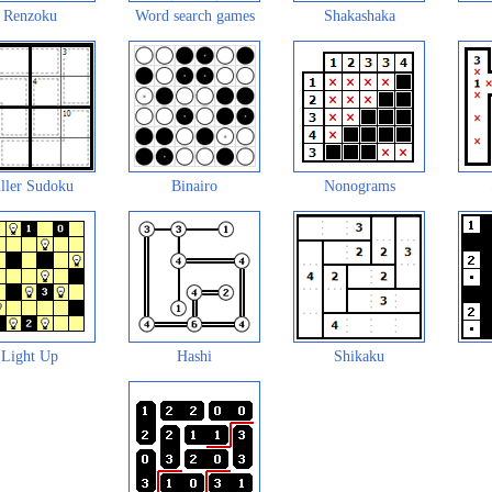
Renzoku
Word search games
Shakashaka
ller Sudoku
Binairo
Nonograms
Light Up
Hashi
Shikaku