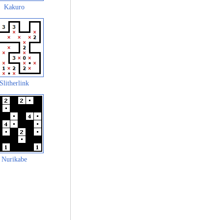
Kakuro
Slitherlink
Nurikabe