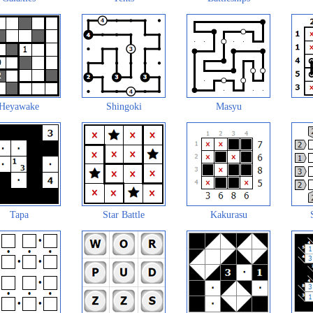
Heyawake
Shingoki
Masyu
Tapa
Star Battle
Kakurasu