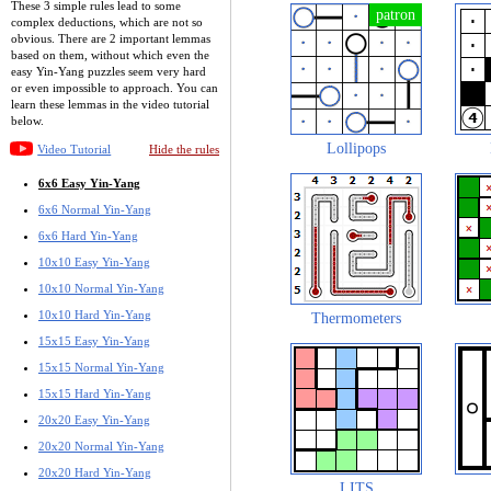
These 3 simple rules lead to some
complex deductions, which are not so
obvious. There are 2 important lemmas
based on them, without which even the
easy Yin-Yang puzzles seem very hard
or even impossible to approach. You can
learn these lemmas in the video tutorial
below.
Lollipops
Video Tutorial
Hide the rules
6x6 Easy Yin-Yang
6x6 Normal Yin-Yang
6x6 Hard Yin-Yang
10x10 Easy Yin-Yang
10x10 Normal Yin-Yang
10x10 Hard Yin-Yang
Thermometers
15x15 Easy Yin-Yang
15x15 Normal Yin-Yang
15x15 Hard Yin-Yang
20x20 Easy Yin-Yang
20x20 Normal Yin-Yang
20x20 Hard Yin-Yang
LITS